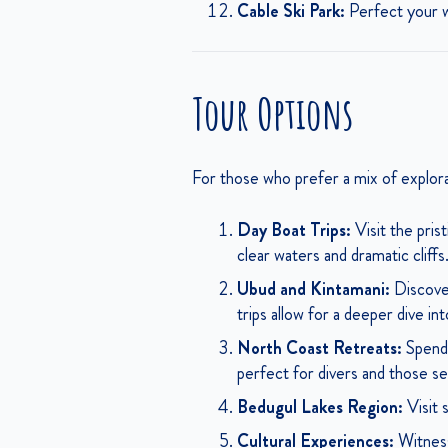
Cable Ski Park:
Perfect your wa
Tour Options
For those who prefer a mix of explorat
Day Boat Trips:
Visit the pris
clear waters and dramatic cliffs
Ubud and Kintamani:
Discover
trips allow for a deeper dive in
North Coast Retreats:
Spend 
perfect for divers and those see
Bedugul Lakes Region:
Visit 
Cultural Experiences:
Witness