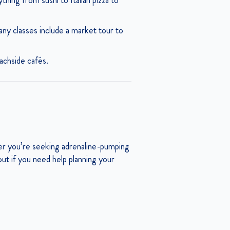
ing from sushi to Italian pizza to
ny classes include a market tour to
eachside cafés.
her you’re seeking adrenaline-pumping
h out if you need help planning your