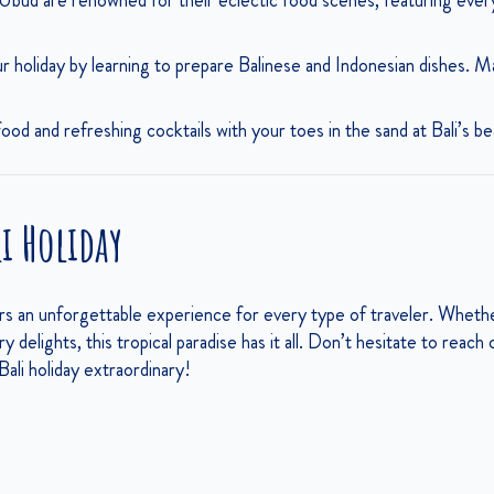
bud are renowned for their eclectic food scenes, featuring everyth
 holiday by learning to prepare Balinese and Indonesian dishes. Ma
od and refreshing cocktails with your toes in the sand at Bali’s b
li Holiday
ers an unforgettable experience for every type of traveler. Whet
ary delights, this tropical paradise has it all. Don’t hesitate to reac
ali holiday extraordinary!