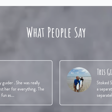
What People Say
Tris G
y guider . She was really
Stoked Su
ust her for everything. The
a separa
d fun as…
separate