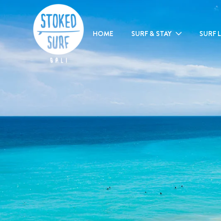
HOME
SURF & STAY
SURF 