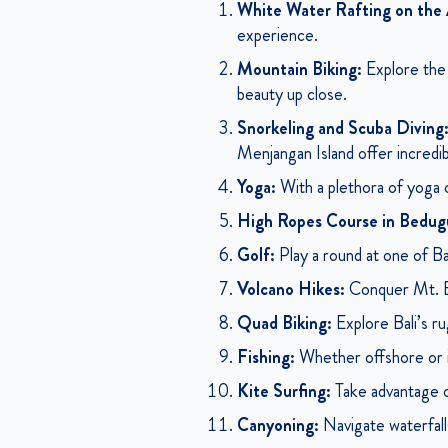
White Water Rafting on the 
experience.
Mountain Biking:
Explore the h
beauty up close.
Snorkeling and Scuba Diving
Menjangan Island offer incredib
Yoga:
With a plethora of yoga ce
High Ropes Course in Bedug
Golf:
Play a round at one of Bal
Volcano Hikes:
Conquer Mt. Bat
Quad Biking:
Explore Bali’s ru
Fishing:
Whether offshore or in a
Kite Surfing:
Take advantage of
Canyoning:
Navigate waterfalls,