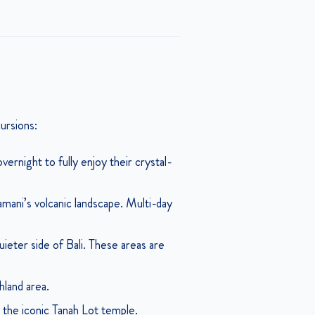
cursions:
ernight to fully enjoy their crystal-
amani’s volcanic landscape. Multi-day
eter side of Bali. These areas are
hland area.
the iconic Tanah Lot temple.