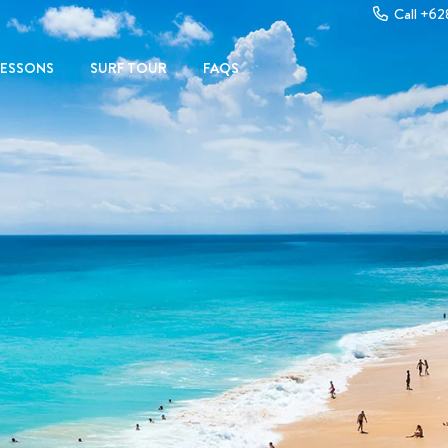
Call +6
LESSONS
SURF TOUR
FAQS