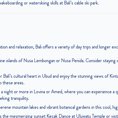
keboarding or waterskiing skills at Bali’s cable ski park.
ion and relaxation, Bali offers a variety of day trips and longer ex
tine islands of Nusa Lembongan or Nusa Penida. Consider staying ov
.
 Bali’s cultural heart in Ubud and enjoy the stunning views of Kint
to these areas.
a night or more in Lovina or Amed, where you can experience a qui
king tranquility.
serene mountain lakes and vibrant botanical gardens in this cool, hig
 the mesmerizing sunset Kecak Dance at Uluwatu Temple or visit 