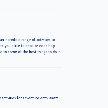
 an incredible range of activities to
urs you’d like to book or need help
ide to some of the best things to do in
activities for adventure enthusiasts: