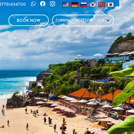
287761434700
BOOK NOW
CURRENCY SELECTOR: