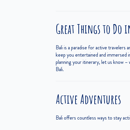
Great Things to Do i
Bali is a paradise for active travelers 
keep you entertained and immersed in t
planning your itinerary, let us know –
Bali.
Active Adventures
Bali offers countless ways to stay ac