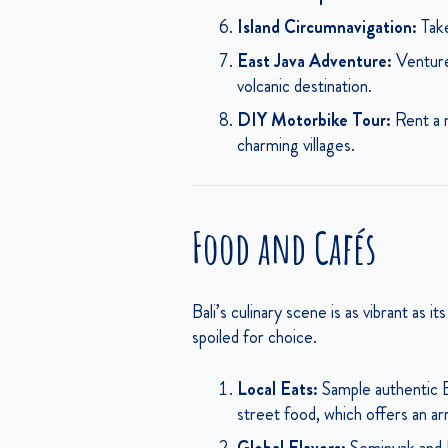
Island Circumnavigation:
Take
East Java Adventure:
Venture 
volcanic destination.
DIY Motorbike Tour:
Rent a m
charming villages.
Food and Cafés
Bali’s culinary scene is as vibrant as i
spoiled for choice.
Local Eats:
Sample authentic Ba
street food, which offers an ar