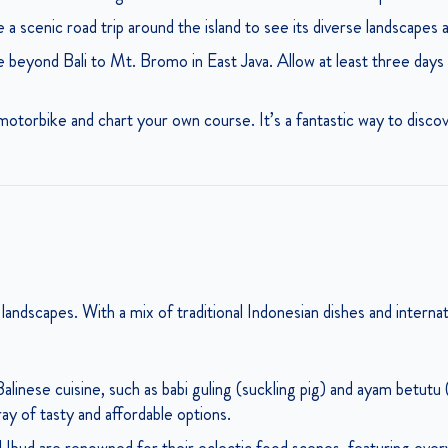
 a scenic road trip around the island to see its diverse landscapes
beyond Bali to Mt. Bromo in East Java. Allow at least three days 
otorbike and chart your own course. It’s a fantastic way to discove
ts landscapes. With a mix of traditional Indonesian dishes and internat
linese cuisine, such as babi guling (suckling pig) and ayam betutu
ray of tasty and affordable options.