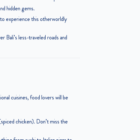
 and hidden gems.
to experience this otherworldly
r Bali’s less-traveled roads and
ional cuisines, food lovers will be
 (spiced chicken). Don’t miss the