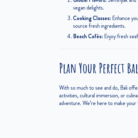
Global Flavors:
Seminyak and U
vegan delights.
Cooking Classes:
Enhance your
source fresh ingredients.
Beach Cafés:
Enjoy fresh seafo
Plan Your Perfect Ba
With so much to see and do, Bali off
activities, cultural immersion, or culin
adventure. We’re here to make your B