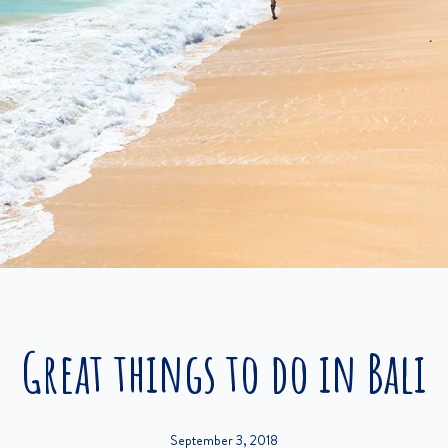
Great things to do in Bali
September 3, 2018