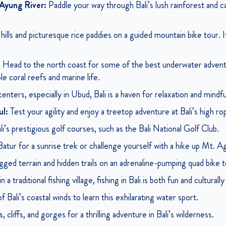
Ayung River:
Paddle your way through Bali’s lush rainforest and ca
ills and picturesque rice paddies on a guided mountain bike tour. It’
:
Head to the north coast for some of the best underwater advent
le coral reefs and marine life.
nters, especially in Ubud, Bali is a haven for relaxation and mindf
ul:
Test your agility and enjoy a treetop adventure at Bali’s high r
i’s prestigious golf courses, such as the Bali National Golf Club.
ur for a sunrise trek or challenge yourself with a hike up Mt. Agu
gged terrain and hidden trails on an adrenaline-pumping quad bike t
 traditional fishing village, fishing in Bali is both fun and culturally
 Bali’s coastal winds to learn this exhilarating water sport.
 cliffs, and gorges for a thrilling adventure in Bali’s wilderness.