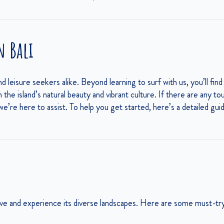
n Bali
and leisure seekers alike. Beyond learning to surf with us, you’ll find
he island’s natural beauty and vibrant culture. If there are any to
 we’re here to assist. To help you get started, here’s a detailed gu
tive and experience its diverse landscapes. Here are some must-try 