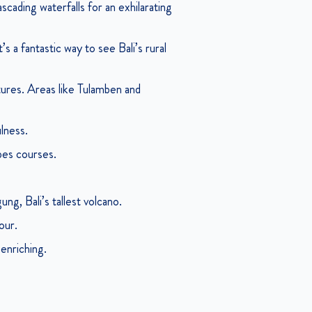
scading waterfalls for an exhilarating
s a fantastic way to see Bali’s rural
ures. Areas like Tulamben and
ulness.
opes courses.
ng, Bali’s tallest volcano.
our.
 enriching.