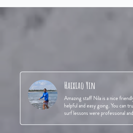
Haixiao Yin
Amazing staff Nila is a nice friendl
helpful and easy going. You can tr
surf lessons were professional an