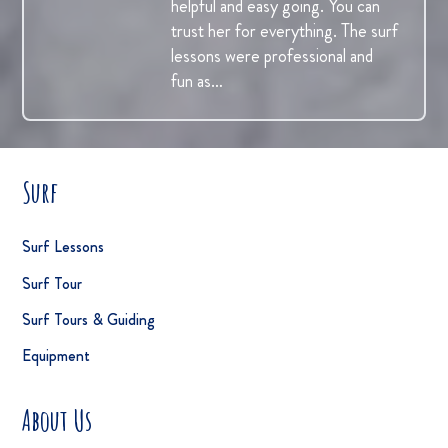
helpful and easy going. You can
trust her for everything. The surf
lessons were professional and
fun as…
Surf
Surf Lessons
Surf Tour
Surf Tours & Guiding
Equipment
About Us