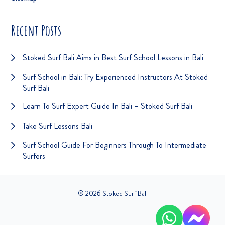
Recent Posts
Stoked Surf Bali Aims in Best Surf School Lessons in Bali
Surf School in Bali: Try Experienced Instructors At Stoked
Surf Bali
Learn To Surf Expert Guide In Bali – Stoked Surf Bali
Take Surf Lessons Bali
Surf School Guide For Beginners Through To Intermediate
Surfers
© 2026 Stoked Surf Bali