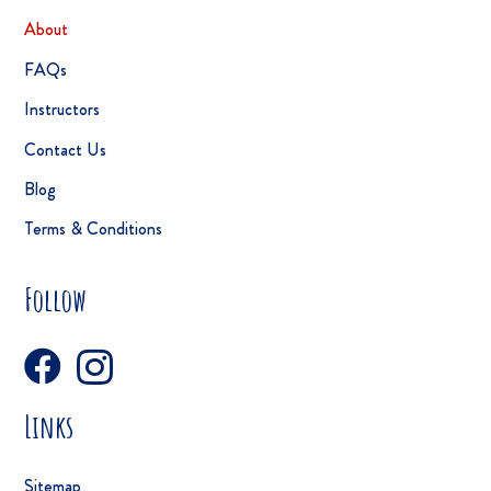
About
FAQs
Instructors
Contact Us
Blog
Terms & Conditions
Follow
Links
Sitemap