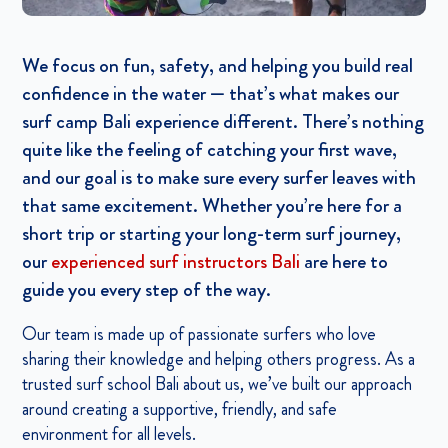
We focus on fun, safety, and helping you build real
confidence in the water — that’s what makes our
surf camp Bali experience different. There’s nothing
quite like the feeling of catching your first wave,
and our goal is to make sure every surfer leaves with
that same excitement. Whether you’re here for a
short trip or starting your long-term surf journey,
our
experienced surf instructors Bali
are here to
guide you every step of the way.
Our team is made up of passionate surfers who love
sharing their knowledge and helping others progress. As a
trusted surf school Bali about us, we’ve built our approach
around creating a supportive, friendly, and safe
environment for all levels.