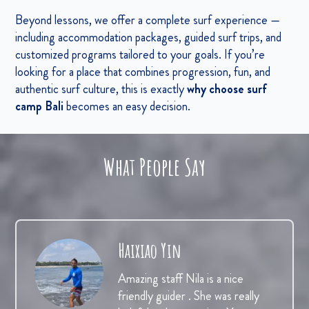
Beyond lessons, we offer a complete surf experience —
including accommodation packages, guided surf trips, and
customized programs tailored to your goals. If you’re
looking for a place that combines progression, fun, and
authentic surf culture, this is exactly
why choose surf
camp Bali
becomes an easy decision.
What People Say
Haixiao Yin
Amazing staff Nila is a nice
friendly guider . She was really