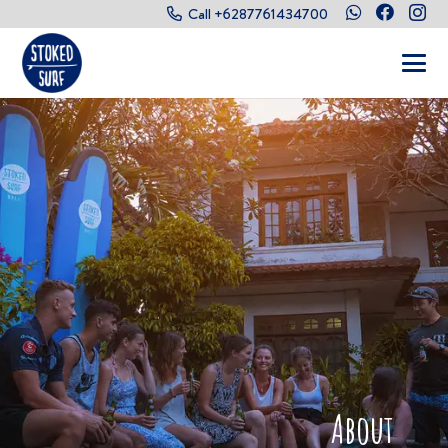
Call +6287761434700
About