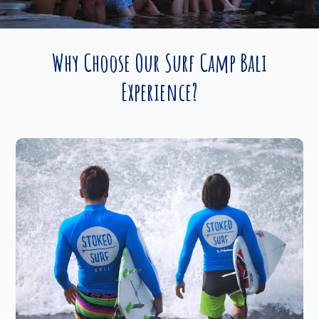
Why Choose Our Surf Camp Bali
Experience?