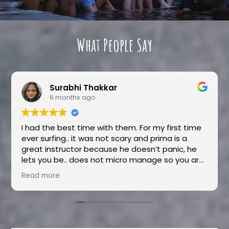
What People Say
Surabhi Thakkar
6 months ago
I had the best time with them. For my first time
ever surfing.. it was not scary and prima is a
great instructor because he doesn’t panic, he
lets you be.. does not micro manage so you are
pretty much learning by your own mistakes. And
Read more
that is also how you learn fast because
instructions can only do so much. Nila was an
absolute delight, she is very hospitable and
sweet. She will help you with anything and
everything you need. She is very responsive and