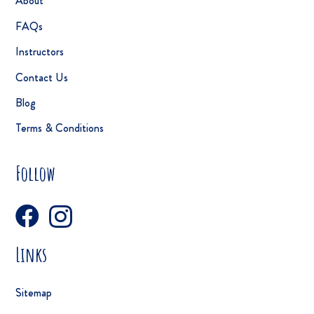
About
FAQs
Instructors
Contact Us
Blog
Terms & Conditions
Follow
Links
Sitemap