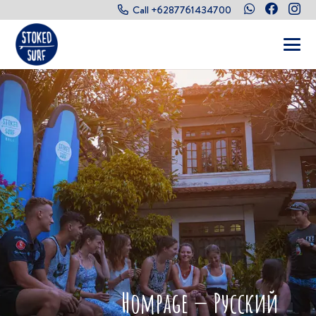
Call +6287761434700
Hompage — Русский