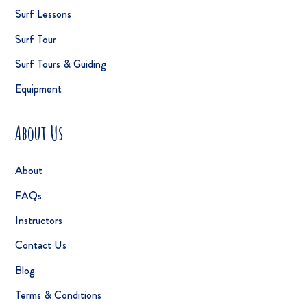
Surf Lessons
Surf Tour
Surf Tours & Guiding
Equipment
About Us
About
FAQs
Instructors
Contact Us
Blog
Terms & Conditions