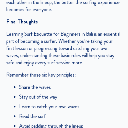
each other in the lineup, the better the surfing experience
becomes for everyone.
Final Thoughts
Learning Surf Etiquette for Beginners in Bali is an essential
part of becoming a surfer. Whether you’re taking your
first lesson or progressing toward catching your own
waves, understanding these basic rules will help you stay
safe and enjoy every surf session more.
Remember these six key principles:
Share the waves
Stay out of the way
Learn to catch your own waves
Read the surf
Avoid paddling through the lineup