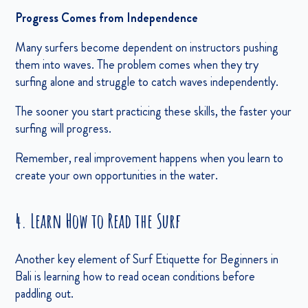
Progress Comes from Independence
Many surfers become dependent on instructors pushing
them into waves. The problem comes when they try
surfing alone and struggle to catch waves independently.
The sooner you start practicing these skills, the faster your
surfing will progress.
Remember, real improvement happens when you learn to
create your own opportunities in the water.
4. Learn How to Read the Surf
Another key element of Surf Etiquette for Beginners in
Bali is learning how to read ocean conditions before
paddling out.