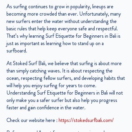
As surfing continues to grow in popularity, lineups are
becoming more crowded than ever. Unfortunately, many
new surfers enter the water without understanding the
basic rules that help keep everyone safe and respectful.
That’s why learning Surf Etiquette for Beginners in Bali is
just as important as learning how to stand up on a
surfboard.
At Stoked Surf Bali, we believe that surfing is about more
than simply catching waves. It is about respecting the
ocean, respecting fellow surfers, and developing habits that
will help you enjoy surfing for years to come.
Understanding Surf Etiquette for Beginners in Bali will not
only make you a safer surfer but also help you progress
faster and gain confidence in the water.
Check our website here :
https://stokedsurfbali.com/