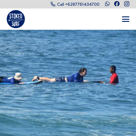
Call +6287761434700