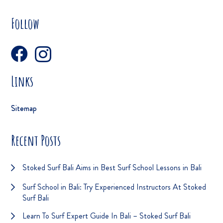
Follow
Links
Sitemap
Recent Posts
Stoked Surf Bali Aims in Best Surf School Lessons in Bali
Surf School in Bali: Try Experienced Instructors At Stoked
Surf Bali
Learn To Surf Expert Guide In Bali – Stoked Surf Bali