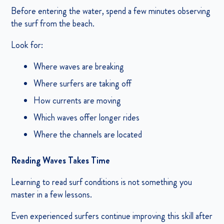
Before entering the water, spend a few minutes observing
the surf from the beach.
Look for:
Where waves are breaking
Where surfers are taking off
How currents are moving
Which waves offer longer rides
Where the channels are located
Reading Waves Takes Time
Learning to read surf conditions is not something you
master in a few lessons.
Even experienced surfers continue improving this skill after