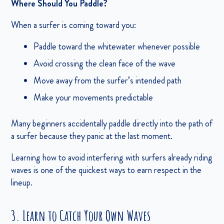
Where Should You Paddle?
When a surfer is coming toward you:
Paddle toward the whitewater whenever possible
Avoid crossing the clean face of the wave
Move away from the surfer’s intended path
Make your movements predictable
Many beginners accidentally paddle directly into the path of
a surfer because they panic at the last moment.
Learning how to avoid interfering with surfers already riding
waves is one of the quickest ways to earn respect in the
lineup.
3. Learn to Catch Your Own Waves