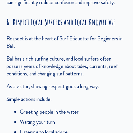
can significantly reduce confusion and improve safety.
6. Respect Local Surfers and Local Knowledge
Respect is at the heart of Surf Etiquette for Beginners in
Bali.
Bali has a rich surfing culture, and local surfers often
possess years of knowledge about tides, currents, reef
conditions, and changing surf patterns.
As a visitor, showing respect goes a long way.
Simple actions include:
Greeting people in the water
Waiting your turn
Listening to local advice