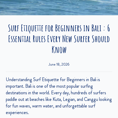
Surf Etiquette for Beginners in Bali : 6
Essential Rules Every New Surfer Should
Know
June 18, 2026
Understanding Surf Etiquette for Beginners in Bali is
important. Bali is one of the most popular surfing
destinations in the world. Every day, hundreds of surfers
paddle out at beaches like Kuta, Legian, and Canggu looking
for fun waves, warm water, and unforgettable surf
experiences.