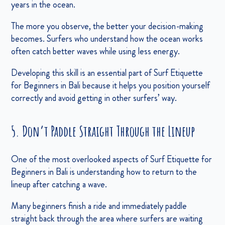
years in the ocean.
The more you observe, the better your decision-making
becomes. Surfers who understand how the ocean works
often catch better waves while using less energy.
Developing this skill is an essential part of Surf Etiquette
for Beginners in Bali because it helps you position yourself
correctly and avoid getting in other surfers’ way.
5. Don’t Paddle Straight Through the Lineup
One of the most overlooked aspects of Surf Etiquette for
Beginners in Bali is understanding how to return to the
lineup after catching a wave.
Many beginners finish a ride and immediately paddle
straight back through the area where surfers are waiting