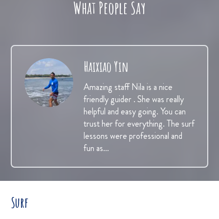
What People Say
Haixiao Yin
Amazing staff Nila is a nice
friendly guider . She was really
helpful and easy going. You can
trust her for everything. The surf
lessons were professional and
fun as…
Surf