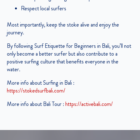
Respect local surfers
Most importantly, keep the stoke alive and enjoy the
journey.
By following Surf Etiquette for Beginners in Bali, you’ll not
only become a better surfer but also contribute to a
positive surfing culture that benefits everyone in the
water.
More info about Surfing in Bali :
https://stokedsurfbali.com/
More info about Bali Tour :
https://activebali.com/