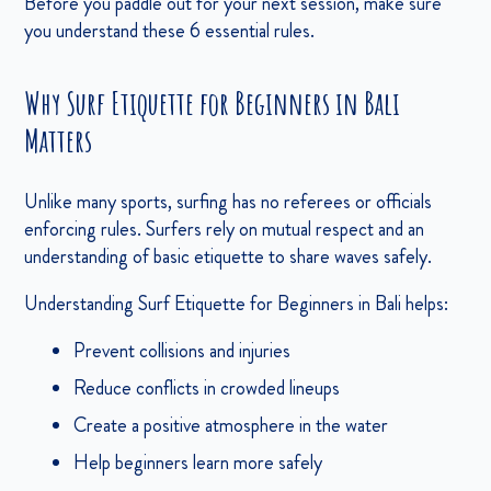
Before you paddle out for your next session, make sure
you understand these 6 essential rules.
Why Surf Etiquette for Beginners in Bali
Matters
Unlike many sports, surfing has no referees or officials
enforcing rules. Surfers rely on mutual respect and an
understanding of basic etiquette to share waves safely.
Understanding Surf Etiquette for Beginners in Bali helps:
Prevent collisions and injuries
Reduce conflicts in crowded lineups
Create a positive atmosphere in the water
Help beginners learn more safely