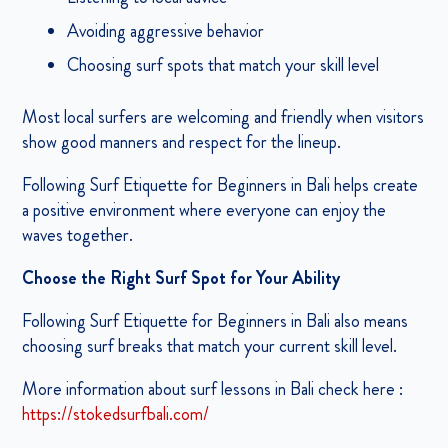
Avoiding aggressive behavior
Choosing surf spots that match your skill level
Most local surfers are welcoming and friendly when visitors
show good manners and respect for the lineup.
Following Surf Etiquette for Beginners in Bali helps create
a positive environment where everyone can enjoy the
waves together.
Choose the Right Surf Spot for Your Ability
Following Surf Etiquette for Beginners in Bali also means
choosing surf breaks that match your current skill level.
More information about surf lessons in Bali check here :
https://stokedsurfbali.com/