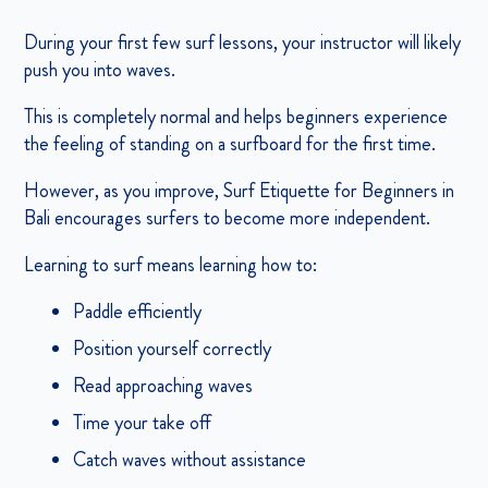
During your first few surf lessons, your instructor will likely
push you into waves.
This is completely normal and helps beginners experience
the feeling of standing on a surfboard for the first time.
However, as you improve, Surf Etiquette for Beginners in
Bali encourages surfers to become more independent.
Learning to surf means learning how to:
Paddle efficiently
Position yourself correctly
Read approaching waves
Time your take off
Catch waves without assistance