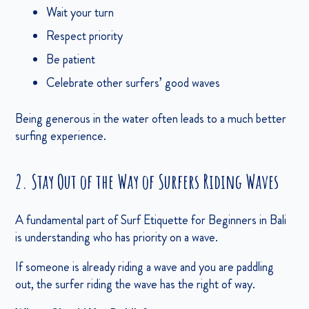
Wait your turn
Respect priority
Be patient
Celebrate other surfers’ good waves
Being generous in the water often leads to a much better
surfing experience.
2. Stay Out of the Way of Surfers Riding Waves
A fundamental part of Surf Etiquette for Beginners in Bali
is understanding who has priority on a wave.
If someone is already riding a wave and you are paddling
out, the surfer riding the wave has the right of way.