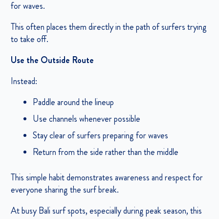
for waves.
This often places them directly in the path of surfers trying
to take off.
Use the Outside Route
Instead:
Paddle around the lineup
Use channels whenever possible
Stay clear of surfers preparing for waves
Return from the side rather than the middle
This simple habit demonstrates awareness and respect for
everyone sharing the surf break.
At busy Bali surf spots, especially during peak season, this