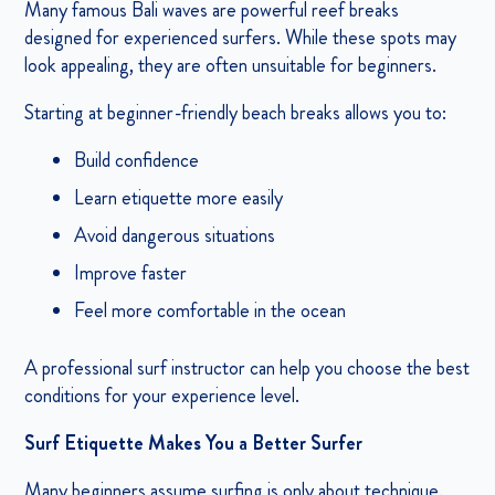
Many famous Bali waves are powerful reef breaks
designed for experienced surfers. While these spots may
look appealing, they are often unsuitable for beginners.
Starting at beginner-friendly beach breaks allows you to:
Build confidence
Learn etiquette more easily
Avoid dangerous situations
Improve faster
Feel more comfortable in the ocean
A professional surf instructor can help you choose the best
conditions for your experience level.
Surf Etiquette Makes You a Better Surfer
Many beginners assume surfing is only about technique.