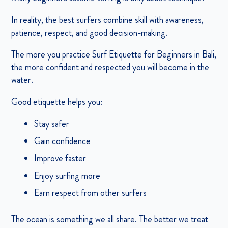
In reality, the best surfers combine skill with awareness,
patience, respect, and good decision-making.
The more you practice Surf Etiquette for Beginners in Bali,
the more confident and respected you will become in the
water.
Good etiquette helps you:
Stay safer
Gain confidence
Improve faster
Enjoy surfing more
Earn respect from other surfers
The ocean is something we all share. The better we treat