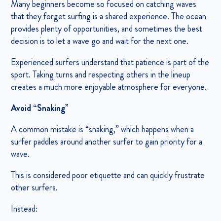
Many beginners become so focused on catching waves
that they forget surfing is a shared experience. The ocean
provides plenty of opportunities, and sometimes the best
decision is to let a wave go and wait for the next one.
Experienced surfers understand that patience is part of the
sport. Taking turns and respecting others in the lineup
creates a much more enjoyable atmosphere for everyone.
Avoid “Snaking”
A common mistake is “snaking,” which happens when a
surfer paddles around another surfer to gain priority for a
wave.
This is considered poor etiquette and can quickly frustrate
other surfers.
Instead: