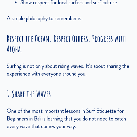
Show respect for local surfers and surf culture
A simple philosophy to remember is:
Respect the Ocean. Respect Others. Progress with
Aloha.
Surfing is not only about riding waves. It’s about sharing the
experience with everyone around you.
1.Share the Waves
One of the most important lessons in Surf Etiquette for
Beginners in Bali is learning that you do not need to catch
every wave that comes your way.