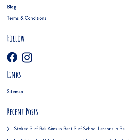
Blog
Terms & Conditions
Follow
Links
Sitemap
Recent Posts
Stoked Surf Bali Aims in Best Surf School Lessons in Bali