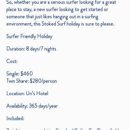
So, whether you are a serious surfer looking for a great
place to stay, a new surfer looking to get started or
someone that just likes hanging out in a surfing
environment, this Stoked Surf holiday is sure to please.
Surfer Friendly Holiday
Duration: 8 days/7 nights
Cost:
Single: $460
Twin Share: $280/person
Location: Un’s Hotel
Availability: 365 days/year
Included: