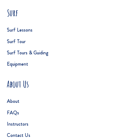
Surf
Surf Lessons
Surf Tour
Surf Tours & Guiding
Equipment
About Us
About
FAQs
Instructors
Contact Us