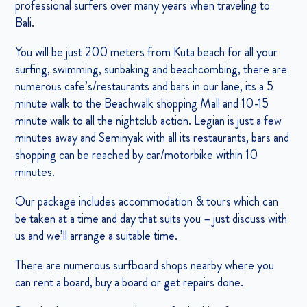
professional surfers over many years when traveling to
Bali.
You will be just 200 meters from Kuta beach for all your
surfing, swimming, sunbaking and beachcombing, there are
numerous cafe’s/restaurants and bars in our lane, its a 5
minute walk to the Beachwalk shopping Mall and 10-15
minute walk to all the nightclub action. Legian is just a few
minutes away and Seminyak with all its restaurants, bars and
shopping can be reached by car/motorbike within 10
minutes.
Our package includes accommodation & tours which can
be taken at a time and day that suits you – just discuss with
us and we’ll arrange a suitable time.
There are numerous surfboard shops nearby where you
can rent a board, buy a board or get repairs done.