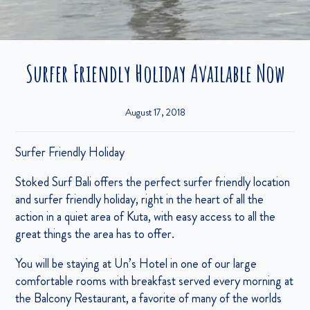
Surfer Friendly Holiday Available Now
August 17, 2018
Surfer Friendly Holiday
Stoked Surf Bali offers the perfect surfer friendly location
and surfer friendly holiday, right in the heart of all the
action in a quiet area of Kuta, with easy access to all the
great things the area has to offer.
You will be staying at Un’s Hotel in one of our large
comfortable rooms with breakfast served every morning at
the Balcony Restaurant, a favorite of many of the worlds