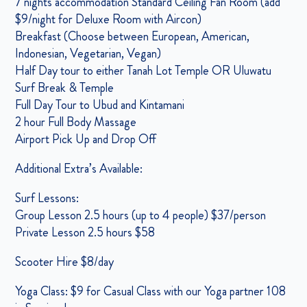
7 nights accommodation Standard Ceiling Fan Room (add
$9/night for Deluxe Room with Aircon)
Breakfast (Choose between European, American,
Indonesian, Vegetarian, Vegan)
Half Day tour to either Tanah Lot Temple OR Uluwatu
Surf Break & Temple
Full Day Tour to Ubud and Kintamani
2 hour Full Body Massage
Airport Pick Up and Drop Off
Additional Extra’s Available:
Surf Lessons:
Group Lesson 2.5 hours (up to 4 people) $37/person
Private Lesson 2.5 hours $58
Scooter Hire $8/day
Yoga Class: $9 for Casual Class with our Yoga partner 108