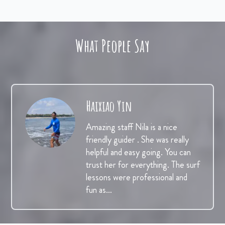
What People Say
Haixiao Yin
Amazing staff Nila is a nice
friendly guider . She was really
helpful and easy going. You can
trust her for everything. The surf
lessons were professional and
fun as…