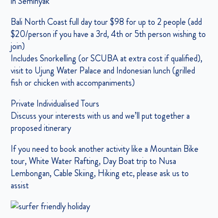
in Seminyak
Bali North Coast full day tour $98 for up to 2 people (add
$20/person if you have a 3rd, 4th or 5th person wishing to
join)
Includes Snorkelling (or SCUBA at extra cost if qualified),
visit to Ujung Water Palace and Indonesian lunch (grilled
fish or chicken with accompaniments)
Private Individualised Tours
Discuss your interests with us and we’ll put together a
proposed itinerary
If you need to book another activity like a Mountain Bike
tour, White Water Rafting, Day Boat trip to Nusa
Lembongan, Cable Skiing, Hiking etc, please ask us to
assist