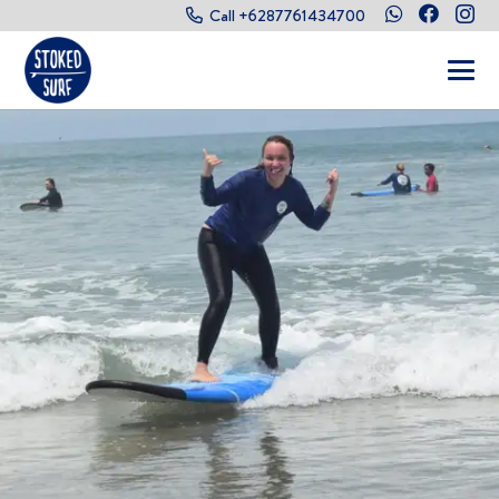
Call +6287761434700